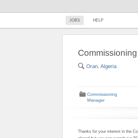
JOBS
HELP
Commissioning
🔍
Oran, Algeria
📁
Commissioning
Manager
Thanks for your interest in the C