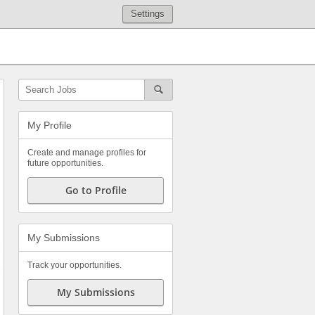
Settings
My Profile
Create and manage profiles for
future opportunities.
Go to Profile
My Submissions
Track your opportunities.
My Submissions