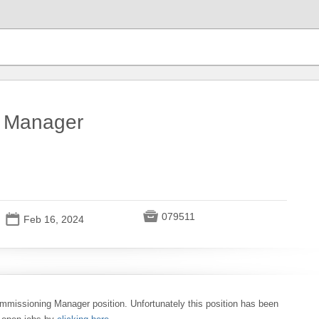
 Manager

079511
📅
Feb 16, 2024
ommissioning Manager position. Unfortunately this position has been