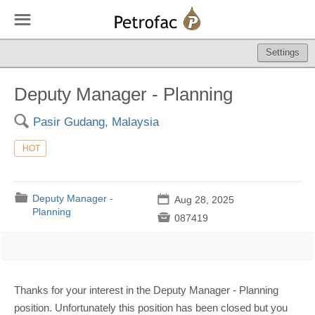
☰
Settings
Deputy Manager - Planning
🔍
Pasir Gudang, Malaysia
HOT
📁
Deputy Manager -
📅
Aug 28, 2025
Planning

087419
Thanks for your interest in the Deputy Manager - Planning
position. Unfortunately this position has been closed but you