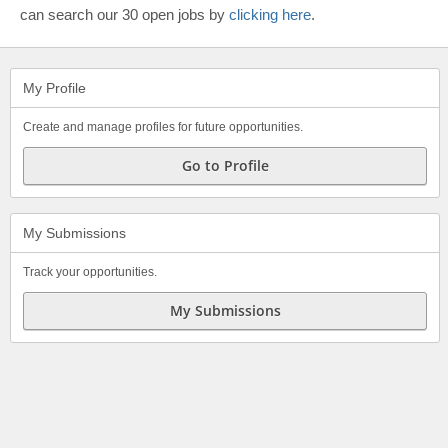
can search our 30 open jobs by
clicking here
.
My Profile
Create and manage profiles for future opportunities.
Go to Profile
My Submissions
Track your opportunities.
My Submissions