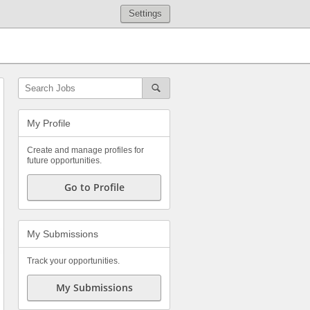
Settings
My Profile
Create and manage profiles for
future opportunities.
Go to Profile
My Submissions
Track your opportunities.
My Submissions