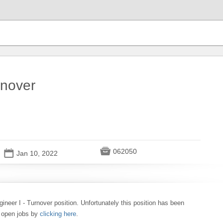
rnover

062050
📅
Jan 10, 2022
gineer I - Turnover position. Unfortunately this position has been
0 open jobs by
clicking here
.