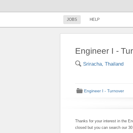
JOBS
HELP
Engineer I - Tu
🔍
Sriracha, Thailand
📁
Engineer I - Turnover
Thanks for your interest in the En
closed but you can search our 3