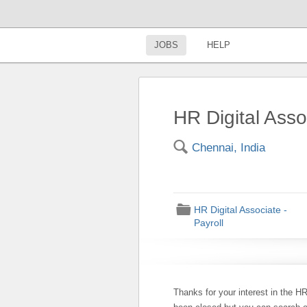
JOBS
HELP
HR Digital Asso
🔍
Chennai, India
📁
HR Digital Associate -
Payroll
Thanks for your interest in the HR