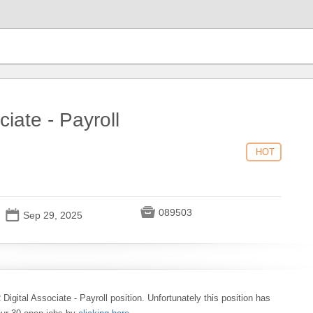
ciate - Payroll
HOT

089503
📅
Sep 29, 2025
 Digital Associate - Payroll position. Unfortunately this position has