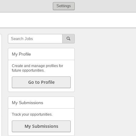
Settings
My Profile
Create and manage profiles for
future opportunities.
Go to Profile
My Submissions
Track your opportunities.
My Submissions