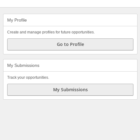
My Profile
Create and manage profiles for future opportunities.
Go to Profile
My Submissions
Track your opportunities.
My Submissions