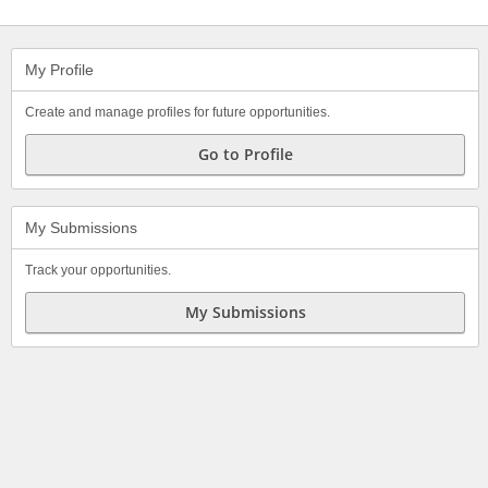
My Profile
Create and manage profiles for future opportunities.
Go to Profile
My Submissions
Track your opportunities.
My Submissions