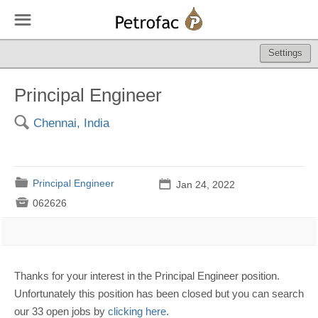
☰
Settings
Principal Engineer
🔍
Chennai, India
📁
Principal Engineer
📅
Jan 24, 2022

062626
Thanks for your interest in the Principal Engineer position.
Unfortunately this position has been closed but you can search
our 33 open jobs by
clicking here
.