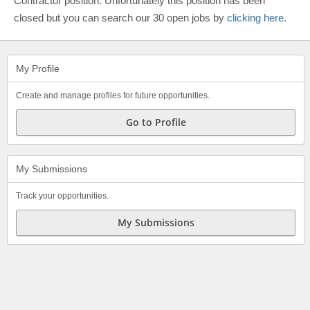
Contractor position. Unfortunately this position has been
closed but you can search our 30 open jobs by
clicking here
.
My Profile
Create and manage profiles for future opportunities.
Go to Profile
My Submissions
Track your opportunities.
My Submissions