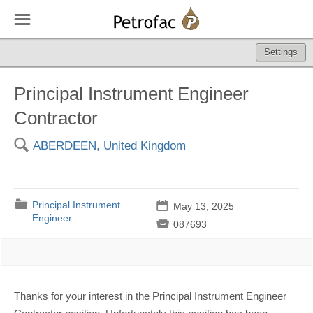
☰
Settings
Principal Instrument Engineer
Contractor
🔍
ABERDEEN, United Kingdom
📁
Principal Instrument
📅
May 13, 2025
Engineer

087693
Thanks for your interest in the Principal Instrument Engineer