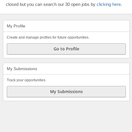
closed but you can search our 30 open jobs by
clicking here
.
My Profile
Create and manage profiles for future opportunities.
Go to Profile
My Submissions
Track your opportunities.
My Submissions