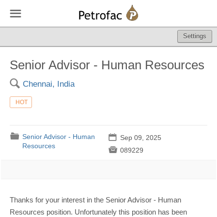
☰
Settings
Senior Advisor - Human Resources
🔍
Chennai, India
HOT
📁
Senior Advisor - Human
📅
Sep 09, 2025
Resources

089229
Thanks for your interest in the Senior Advisor - Human
Resources position. Unfortunately this position has been