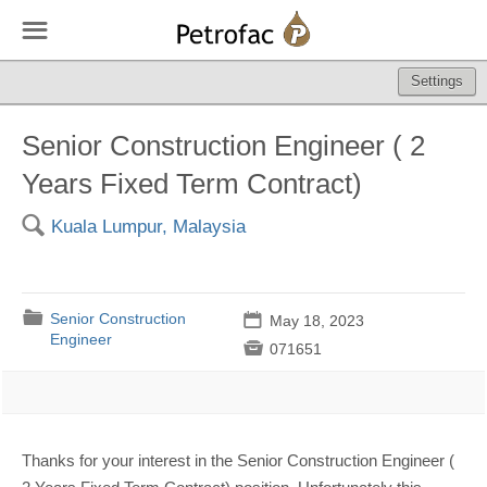
☰
Settings
Senior Construction Engineer ( 2
Years Fixed Term Contract)
🔍
Kuala Lumpur, Malaysia
📁
Senior Construction
📅
May 18, 2023
Engineer

071651
Thanks for your interest in the Senior Construction Engineer (