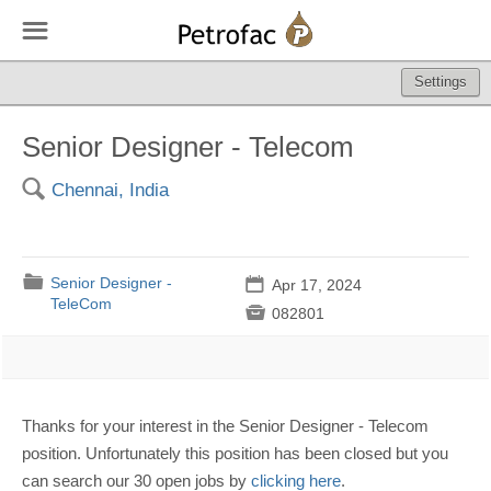
☰
Settings
Senior Designer - Telecom
🔍
Chennai, India
📁
Senior Designer -
📅
Apr 17, 2024
TeleCom

082801
Thanks for your interest in the Senior Designer - Telecom
position. Unfortunately this position has been closed but you
can search our 30 open jobs by
clicking here
.