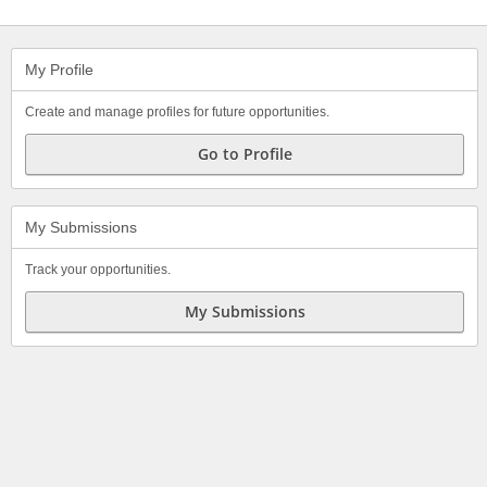
My Profile
Create and manage profiles for future opportunities.
Go to Profile
My Submissions
Track your opportunities.
My Submissions