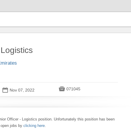
 Logistics
Emirates

071045
📅
Nov 07, 2022
nior Officer - Logistics position. Unfortunately this position has been
0 open jobs by
clicking here
.