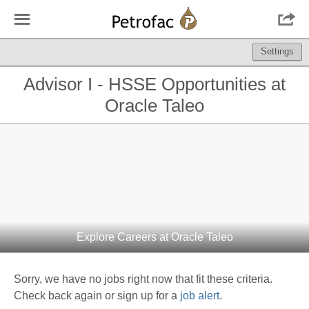
☰

Settings
Advisor I - HSSE Opportunities at
Oracle Taleo
Explore Careers at Oracle Taleo
Sorry, we have no jobs right now that fit these criteria.
Check back again or sign up for a
job alert
.