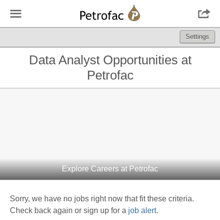
☰

Settings
Data Analyst Opportunities at
Petrofac
Explore Careers at Petrofac
Sorry, we have no jobs right now that fit these criteria.
Check back again or sign up for a
job alert
.