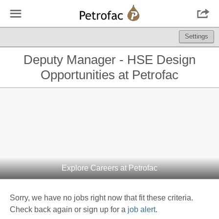
☰

Settings
Deputy Manager - HSE Design
Opportunities at Petrofac
Explore Careers at Petrofac
Sorry, we have no jobs right now that fit these criteria.
Check back again or sign up for a
job alert
.