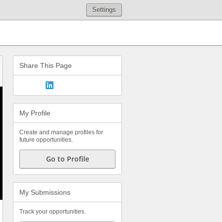
Settings
Share This Page
My Profile
Create and manage profiles for
future opportunities.
Go to Profile
My Submissions
Track your opportunities.