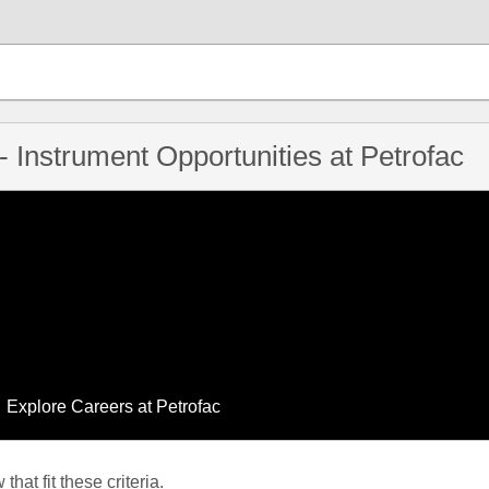
- Instrument Opportunities at Petrofac
Explore Careers at Petrofac
hat fit these criteria.