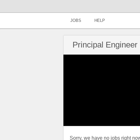
JOBS
HELP
Principal Engineer 
Sorry, we have no jobs right now t