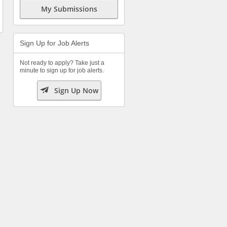
My Submissions
Sign Up for Job Alerts
Not ready to apply? Take just a
minute to sign up for job alerts.

Sign Up Now