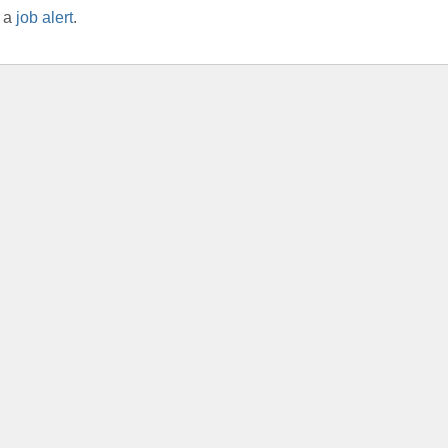
r a
job alert
.