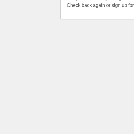
Check back again or sign up fo