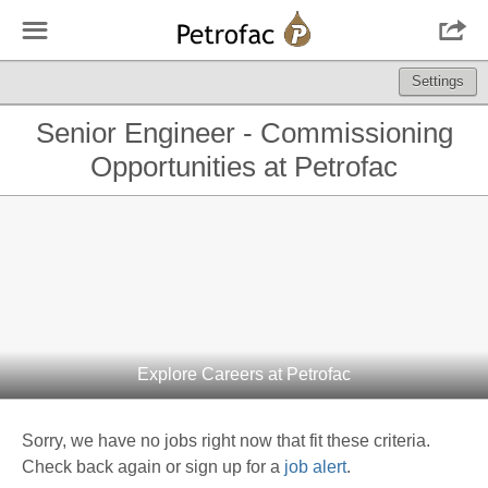
☰

Settings
Senior Engineer - Commissioning
Opportunities at Petrofac
Explore Careers at Petrofac
Sorry, we have no jobs right now that fit these criteria.
Check back again or sign up for a
job alert
.